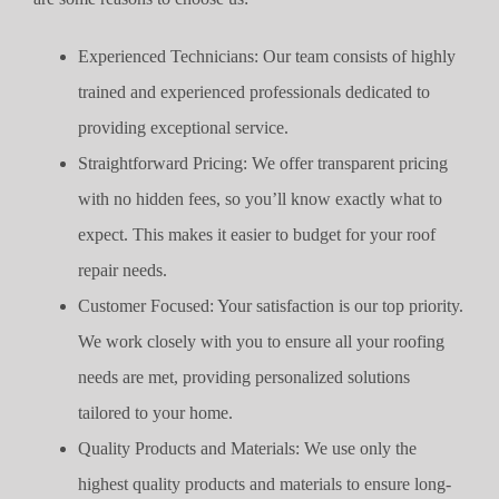
Experienced Technicians: Our team consists of highly
trained and experienced professionals dedicated to
providing exceptional service.
Straightforward Pricing: We offer transparent pricing
with no hidden fees, so you’ll know exactly what to
expect. This makes it easier to budget for your roof
repair needs.
Customer Focused: Your satisfaction is our top priority.
We work closely with you to ensure all your roofing
needs are met, providing personalized solutions
tailored to your home.
Quality Products and Materials: We use only the
highest quality products and materials to ensure long-