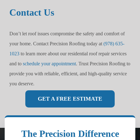
Contact Us
Don’t let roof issues compromise the safety and comfort of
your home. Contact Precision Roofing today at
(978) 635-
1023
to learn more about our residential roof repair services
and to
schedule your appointment
. Trust Precision Roofing to
provide you with reliable, efficient, and high-quality service
you deserve.
GET A FREE ESTIMATE
The Precision Difference