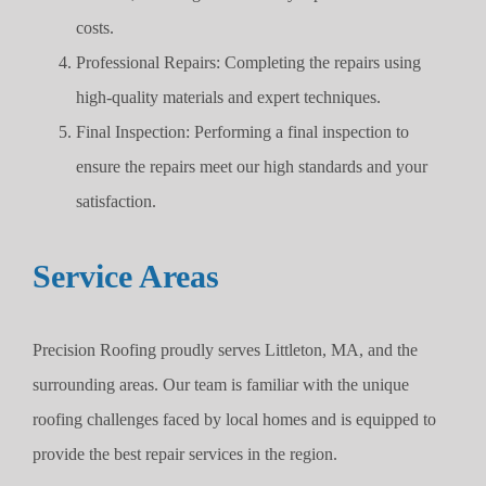
costs.
Professional Repairs: Completing the repairs using
high-quality materials and expert techniques.
Final Inspection: Performing a final inspection to
ensure the repairs meet our high standards and your
satisfaction.
Service Areas
Precision Roofing proudly serves Littleton, MA, and the
surrounding areas. Our team is familiar with the unique
roofing challenges faced by local homes and is equipped to
provide the best repair services in the region.