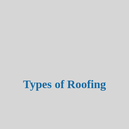
Types of Roofing