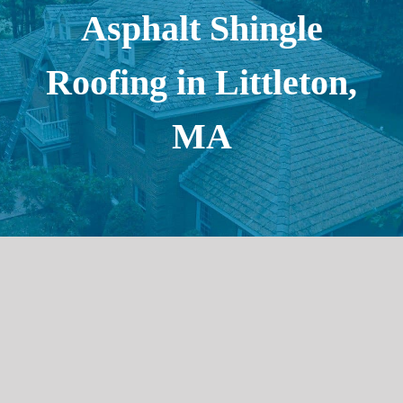
Asphalt Shingle
Roofing in Littleton,
MA