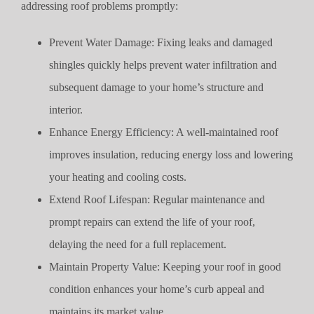
addressing roof problems promptly:
Prevent Water Damage: Fixing leaks and damaged
shingles quickly helps prevent water infiltration and
subsequent damage to your home’s structure and
interior.
Enhance Energy Efficiency: A well-maintained roof
improves insulation, reducing energy loss and lowering
your heating and cooling costs.
Extend Roof Lifespan: Regular maintenance and
prompt repairs can extend the life of your roof,
delaying the need for a full replacement.
Maintain Property Value: Keeping your roof in good
condition enhances your home’s curb appeal and
maintains its market value.