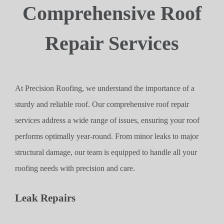
Comprehensive Roof
Repair Services
At Precision Roofing, we understand the importance of a
sturdy and reliable roof. Our comprehensive roof repair
services address a wide range of issues, ensuring your roof
performs optimally year-round. From minor leaks to major
structural damage, our team is equipped to handle all your
roofing needs with precision and care.
Leak Repairs