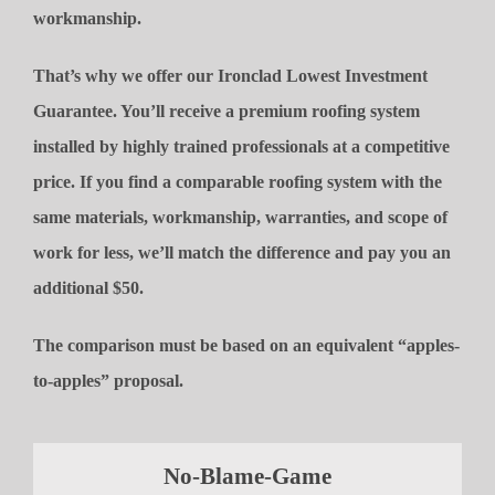
workmanship.
That’s why we offer our Ironclad Lowest Investment
Guarantee. You’ll receive a premium roofing system
installed by highly trained professionals at a competitive
price. If you find a comparable roofing system with the
same materials, workmanship, warranties, and scope of
work for less, we’ll match the difference and pay you an
additional $50.
The comparison must be based on an equivalent “apples-
to-apples” proposal.
No-Blame-Game