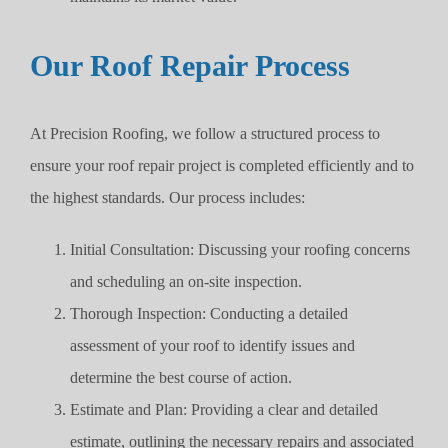
Our Roof Repair Process
At Precision Roofing, we follow a structured process to
ensure your roof repair project is completed efficiently and to
the highest standards. Our process includes:
Initial Consultation: Discussing your roofing concerns
and scheduling an on-site inspection.
Thorough Inspection: Conducting a detailed
assessment of your roof to identify issues and
determine the best course of action.
Estimate and Plan: Providing a clear and detailed
estimate, outlining the necessary repairs and associated