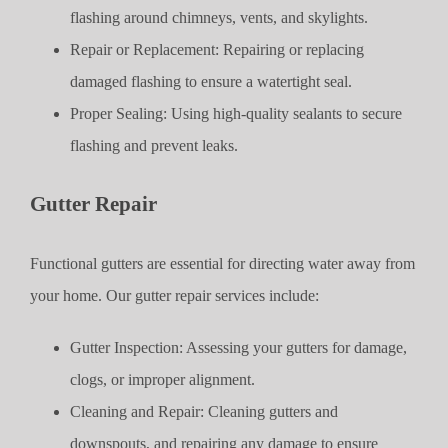
flashing around chimneys, vents, and skylights.
Repair or Replacement: Repairing or replacing
damaged flashing to ensure a watertight seal.
Proper Sealing: Using high-quality sealants to secure
flashing and prevent leaks.
Gutter Repair
Functional gutters are essential for directing water away from
your home. Our gutter repair services include:
Gutter Inspection: Assessing your gutters for damage,
clogs, or improper alignment.
Cleaning and Repair: Cleaning gutters and
downspouts, and repairing any damage to ensure