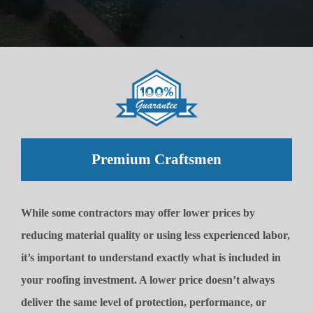
Premium Craftsmen
While some contractors may offer lower prices by
reducing material quality or using less experienced labor,
it’s important to understand exactly what is included in
your roofing investment. A lower price doesn’t always
deliver the same level of protection, performance, or