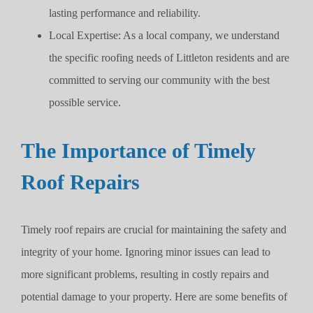
lasting performance and reliability.
Local Expertise: As a local company, we understand
the specific roofing needs of Littleton residents and are
committed to serving our community with the best
possible service.
The Importance of Timely
Roof Repairs
Timely roof repairs are crucial for maintaining the safety and
integrity of your home. Ignoring minor issues can lead to
more significant problems, resulting in costly repairs and
potential damage to your property. Here are some benefits of