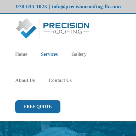
Skip
978-635-1023
|
info@precisionroofing-llc.com
to
content
Home
Services
Gallery
About Us
Contact Us
FREE QUOTE