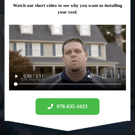
Watch our short video to see why you want us installing
your roof.
978-635-1023