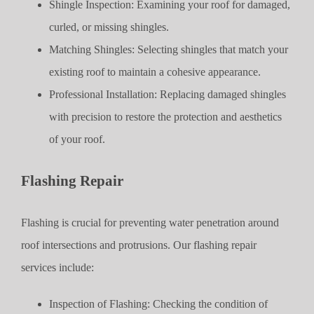
Shingle Inspection: Examining your roof for damaged,
curled, or missing shingles.
Matching Shingles: Selecting shingles that match your
existing roof to maintain a cohesive appearance.
Professional Installation: Replacing damaged shingles
with precision to restore the protection and aesthetics
of your roof.
Flashing Repair
Flashing is crucial for preventing water penetration around
roof intersections and protrusions. Our flashing repair
services include:
Inspection of Flashing: Checking the condition of