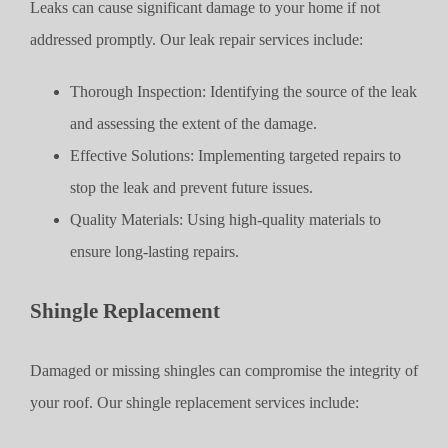
Leaks can cause significant damage to your home if not
addressed promptly. Our leak repair services include:
Thorough Inspection: Identifying the source of the leak
and assessing the extent of the damage.
Effective Solutions: Implementing targeted repairs to
stop the leak and prevent future issues.
Quality Materials: Using high-quality materials to
ensure long-lasting repairs.
Shingle Replacement
Damaged or missing shingles can compromise the integrity of
your roof. Our shingle replacement services include: