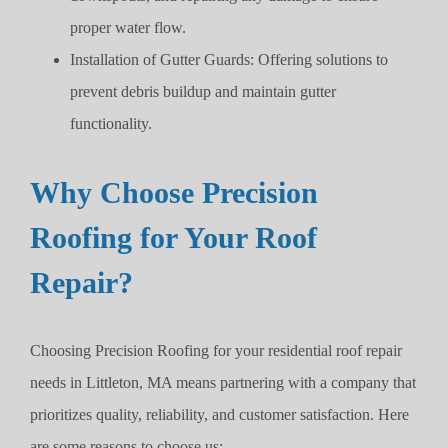
proper water flow.
Installation of Gutter Guards: Offering solutions to
prevent debris buildup and maintain gutter
functionality.
Why Choose Precision
Roofing for Your Roof
Repair?
Choosing Precision Roofing for your residential roof repair
needs in Littleton, MA means partnering with a company that
prioritizes quality, reliability, and customer satisfaction. Here
are some reasons to choose us: